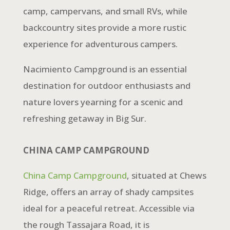
camp, campervans, and small RVs, while
backcountry sites provide a more rustic
experience for adventurous campers.
Nacimiento Campground is an essential
destination for outdoor enthusiasts and
nature lovers yearning for a scenic and
refreshing getaway in Big Sur.
CHINA CAMP CAMPGROUND
China Camp Campground
, situated at Chews
Ridge, offers an array of shady campsites
ideal for a peaceful retreat. Accessible via
the rough Tassajara Road, it is