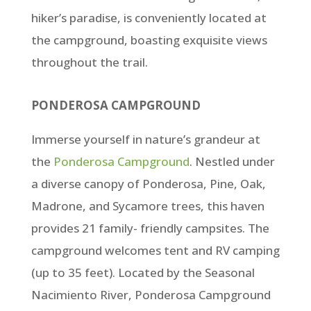
hiker’s paradise, is conveniently located at
the campground, boasting exquisite views
throughout the trail.
PONDEROSA CAMPGROUND
Immerse yourself in nature’s grandeur at
the
Ponderosa Campground
. Nestled under
a diverse canopy of Ponderosa, Pine, Oak,
Madrone, and Sycamore trees, this haven
provides 21 family- friendly campsites. The
campground welcomes tent and RV camping
(up to 35 feet). Located by the Seasonal
Nacimiento River, Ponderosa Campground