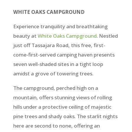
WHITE OAKS CAMPGROUND
Experience tranquility and breathtaking
beauty at
White Oaks Campground
. Nestled
just off Tassajara Road, this free, first-
come-first-served camping haven presents
seven well-shaded sites in a tight loop
amidst a grove of towering trees.
The campground, perched high on a
mountain, offers stunning views of rolling
hills under a protective ceiling of majestic
pine trees and shady oaks. The starlit nights
here are second to none, offering an