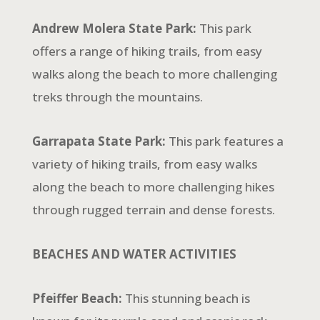
Andrew Molera State Park:
This park
offers a range of hiking trails, from easy
walks along the beach to more challenging
treks through the mountains.
Garrapata State Park:
This park features a
variety of hiking trails, from easy walks
along the
beach to more challenging hikes
through rugged terrain and dense forests.
BEACHES AND WATER ACTIVITIES
Pfeiffer Beach:
This stunning beach is