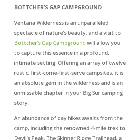
BOTTCHER’S GAP CAMPGROUND
Ventana Wilderness is an unparalleled
spectacle of nature’s beauty, and a visit to
Bottcher’s Gap Campground
will allow you
to capture this essence in a profound,
intimate setting. Offering an array of twelve
rustic, first-come-first-serve campsites, it is
an absolute gem in the wilderness and is an
unmissable chapter in your Big Sur camping
story.
An abundance of day hikes awaits from the
camp, including the renowned 4-mile trek to
Devil’s Peak. The Skinner Ridge Trailhead, a