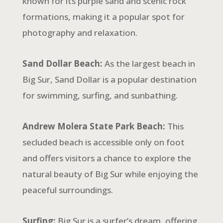
known for its purple sand and scenic rock
formations, making it a popular spot for
photography and relaxation.
Sand Dollar Beach:
As the largest beach in
Big Sur, Sand Dollar is a popular destination
for swimming, surfing, and sunbathing.
Andrew Molera State Park Beach:
This
secluded beach is accessible only on foot
and offers visitors a chance to explore the
natural beauty of Big Sur while enjoying the
peaceful surroundings.
Surfing:
Big Sur is a surfer’s dream, offering