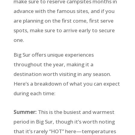
make sure to reserve campsites months in
advance with the famous sites, and if you
are planning on the first come, first serve
spots, make sure to arrive early to secure
one.
Big Sur offers unique experiences
throughout the year, making it a
destination worth visiting in any season.
Here’s a breakdown of what you can expect
during each time:
Summer:
This is the busiest and warmest
period in Big Sur, though it’s worth noting
that it’s rarely “HOT” here—temperatures