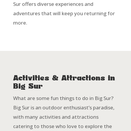
Sur offers diverse experiences and
adventures that will keep you returning for
more.
Activities & Attractions in
Big Sur
What are some fun things to do in Big Sur?
Big Sur is an outdoor enthusiast’s paradise,
with many activities and attractions
catering to those who love to explore the