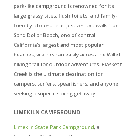
park-like campground is renowned for its
large grassy sites, flush toilets, and family-
friendly atmosphere. Just a short walk from
Sand Dollar Beach, one of central
California’s largest and most popular
beaches, visitors can easily access the Willet
hiking trail for outdoor adventures. Plaskett
Creek is the ultimate destination for
campers, surfers, spearfishers, and anyone
seeking a super-relaxing getaway.
LIMEKILN CAMPGROUND
Limekiln State Park Campground
, a