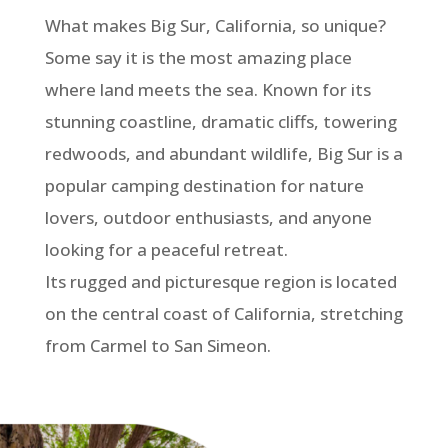
What makes Big Sur, California, so unique?
Some say it is the most amazing place
where land meets the sea. Known for its
stunning coastline, dramatic cliffs, towering
redwoods, and abundant wildlife, Big Sur is a
popular camping destination for nature
lovers, outdoor enthusiasts, and anyone
looking for a peaceful retreat.
Its rugged and picturesque region is located
on the central coast of California, stretching
from Carmel to San Simeon.