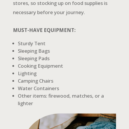
stores, so stocking up on food supplies is
necessary before your journey.
MUST-HAVE EQUIPMENT:
Sturdy Tent
Sleeping Bags
Sleeping Pads
Cooking Equipment
Lighting
Camping Chairs
Water Containers
Other items: firewood, matches, or a
lighter