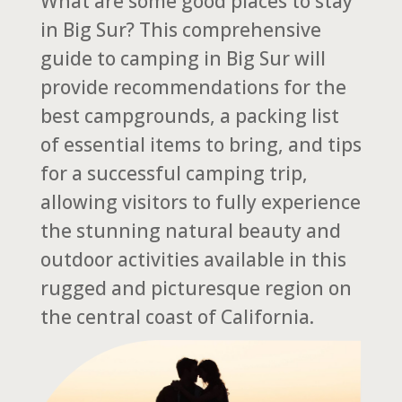
What are some good places to stay
in Big Sur? This comprehensive
guide to camping in Big Sur will
provide recommendations for the
best campgrounds, a packing list
of essential items to bring, and tips
for a successful camping trip,
allowing visitors to fully experience
the stunning natural beauty and
outdoor activities available in this
rugged and picturesque region on
the central coast of California.