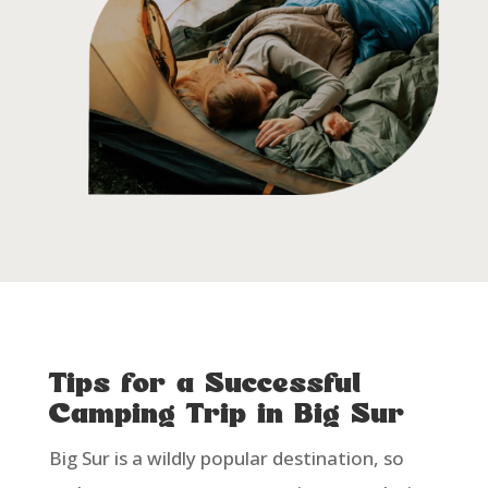
Tips for a Successful
Camping Trip in Big Sur
Big Sur is a wildly popular destination, so