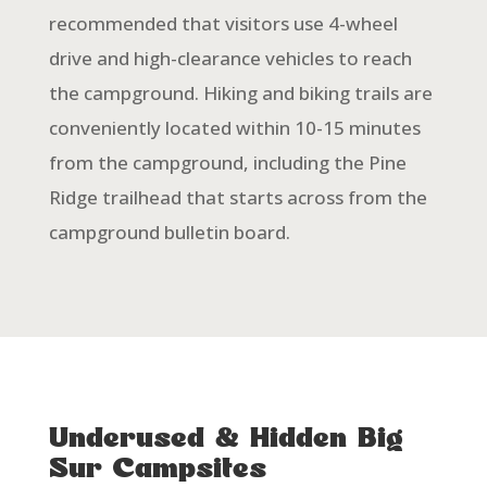
recommended that visitors use 4-wheel
drive and high-clearance vehicles to reach
the campground. Hiking and biking trails are
conveniently located within 10-15 minutes
from the campground, including the Pine
Ridge trailhead that starts across from the
campground bulletin board.
Underused & Hidden Big
Sur Campsites