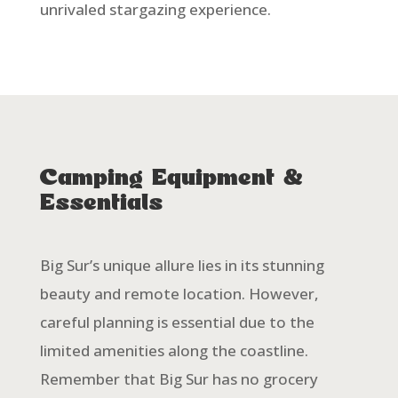
unrivaled stargazing experience.
Camping Equipment &
Essentials
Big Sur’s unique allure lies in its stunning
beauty and remote location. However,
careful planning is essential due to the
limited amenities along the coastline.
Remember that Big Sur has no grocery