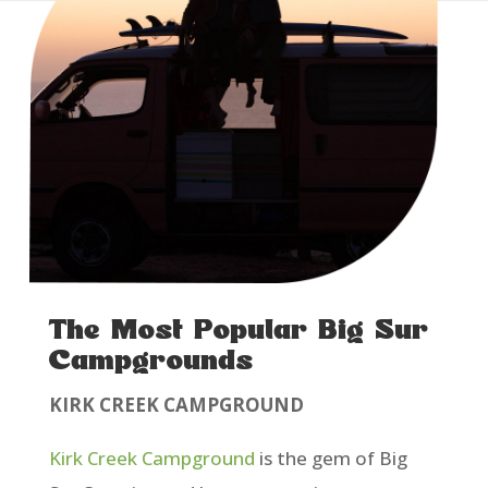
The Most Popular Big Sur
Campgrounds
KIRK CREEK CAMPGROUND
Kirk Creek Campground
is the gem of Big