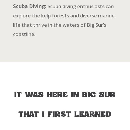
Scuba Diving:
Scuba diving enthusiasts can
explore the kelp forests and diverse marine
life that thrive in the waters of Big Sur’s
coastline.
IT
WAS
HERE
IN
BIG
SUR
THAT
I
FIRST
LEARNED