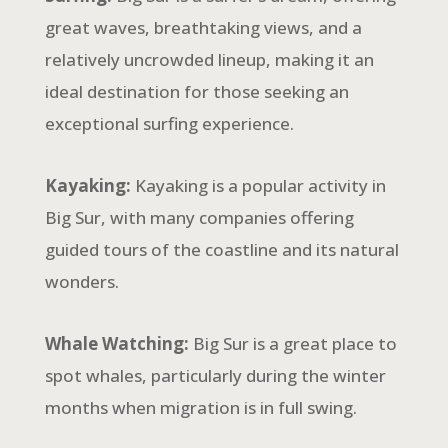
great waves, breathtaking views, and a
relatively uncrowded lineup, making it an
ideal destination for those seeking an
exceptional surfing experience.
Kayaking:
Kayaking is a popular activity in
Big Sur, with many companies offering
guided tours of the coastline and its natural
wonders.
Whale Watching:
Big Sur is a great place to
spot whales, particularly during the winter
months when migration is in full swing.