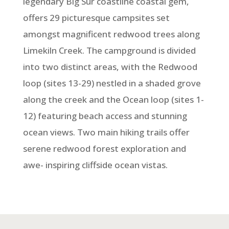
legendary Big Sur coastline coastal gem,
offers 29 picturesque campsites set
amongst magnificent redwood trees along
Limekiln Creek. The campground is divided
into two distinct areas, with the Redwood
loop (sites 13-29) nestled in a shaded grove
along the creek and the Ocean loop (sites 1-
12) featuring beach access and stunning
ocean views. Two main hiking trails offer
serene redwood forest exploration and
awe- inspiring cliffside ocean vistas.