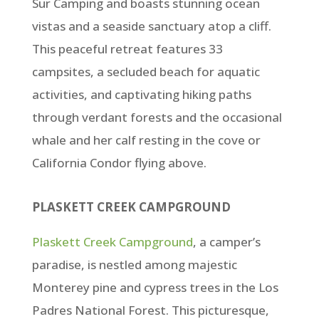
Sur Camping and boasts stunning ocean
vistas and a seaside sanctuary atop a cliff.
This peaceful retreat features 33
campsites, a secluded beach for aquatic
activities, and captivating hiking paths
through verdant forests and the occasional
whale and her calf resting in the cove or
California Condor flying above.
PLASKETT CREEK CAMPGROUND
Plaskett Creek Campground
, a camper’s
paradise, is nestled among majestic
Monterey pine and cypress trees in the Los
Padres National Forest. This picturesque,