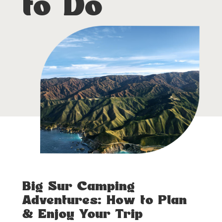
to Do
Big Sur Camping
Adventures: How to Plan
& Enjoy Your Trip