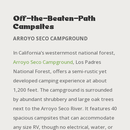
Off-the-Beaten-Path
Campsites
ARROYO SECO CAMPGROUND
In California’s westernmost national forest,
Arroyo Seco Campground
, Los Padres
National Forest, offers a semi-rustic yet
developed camping experience at about
1,200 feet. The campground is surrounded
by abundant shrubbery and large oak trees
next to the Arroyo Seco River. It features 40
spacious campsites that can accommodate
any size RV, though no electrical, water, or