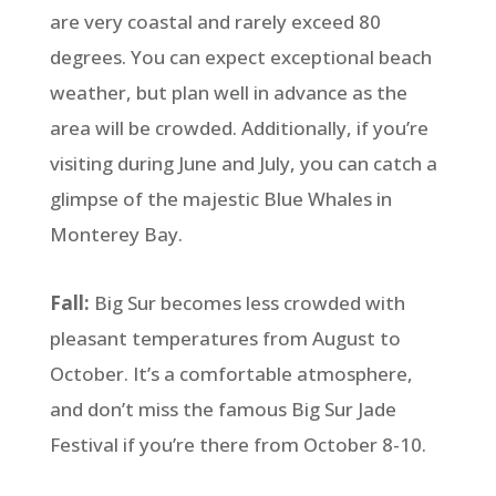
are very coastal and rarely exceed 80
degrees. You can expect exceptional beach
weather, but plan well in advance as the
area will be crowded. Additionally, if you’re
visiting during June and July, you can catch a
glimpse of the majestic Blue Whales in
Monterey Bay.
Fall:
Big Sur becomes less crowded with
pleasant temperatures from August to
October. It’s a comfortable atmosphere,
and don’t miss the famous Big Sur Jade
Festival if you’re there from October 8-10.