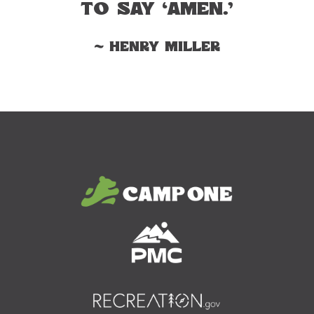
TO
SAY
‘AMEN.’
~ HENRY
MILLER