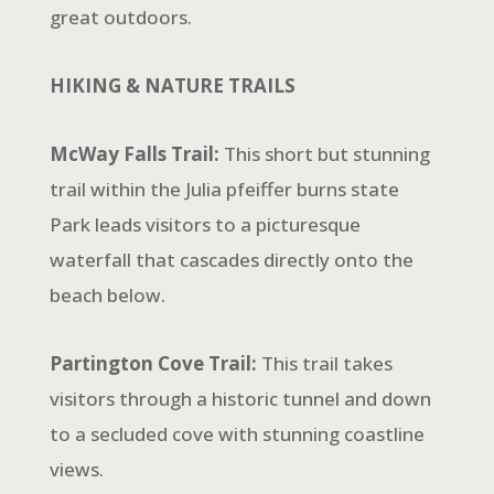
great outdoors.
HIKING & NATURE TRAILS
McWay Falls Trail:
This short but stunning
trail within the Julia pfeiffer burns state
Park leads visitors to a picturesque
waterfall that cascades directly onto the
beach below.
Partington Cove Trail:
This trail takes
visitors through a historic tunnel and down
to a secluded cove with stunning coastline
views.