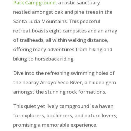
Park Campground
, a rustic sanctuary
nestled amongst oak and pine trees in the
Santa Lucia Mountains. This peaceful
retreat boasts eight campsites and an array
of trailheads, all within walking distance,
offering many adventures from hiking and
biking to horseback riding.
Dive into the refreshing swimming holes of
the nearby Arroyo Seco River, a hidden gem
amongst the stunning rock formations.
This quiet yet lively campground is a haven
for explorers, boulderers, and nature lovers,
promising a memorable experience.