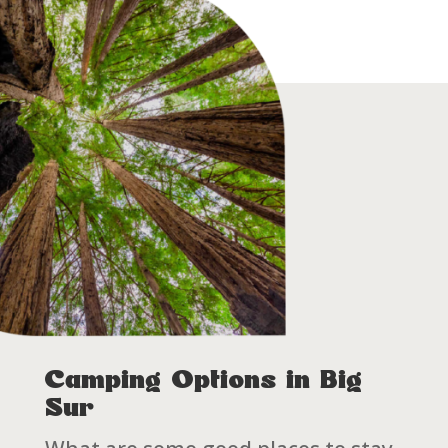
Camping Options in Big
Sur