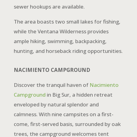
sewer hookups are available.
The area boasts two small lakes for fishing,
while the Ventana Wilderness provides
ample hiking, swimming, backpacking,
hunting, and horseback riding opportunities.
NACIMIENTO CAMPGROUND
Discover the tranquil haven of
Nacimiento
Campground
in Big Sur, a hidden retreat
enveloped by natural splendor and
calmness. With nine campsites on a first-
come, first-served basis, surrounded by oak
trees, the campground welcomes tent