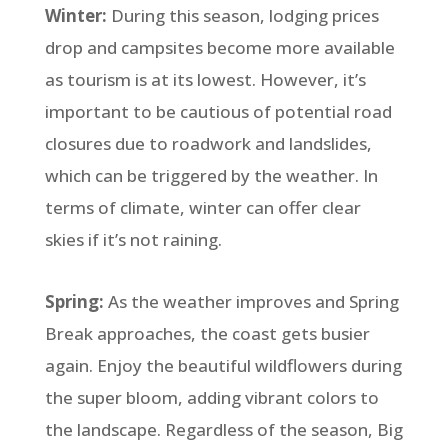
Winter:
During this season, lodging prices
drop and campsites become more available
as tourism is at its lowest. However, it’s
important to be cautious of potential road
closures due to roadwork and landslides,
which can be triggered by the weather. In
terms of climate, winter can offer clear
skies if it’s not raining.
Spring:
As the weather improves and Spring
Break approaches, the coast gets busier
again. Enjoy the beautiful wildflowers during
the super bloom, adding vibrant colors to
the landscape. Regardless of the season, Big