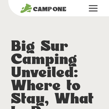
Big Sur
Camping
Unveiled:
Where to
Stay, What