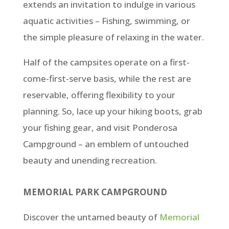
extends an invitation to indulge in various
aquatic activities – Fishing, swimming, or
the simple pleasure of relaxing in the water.
Half of the campsites operate on a first-
come-first-serve basis, while the rest are
reservable, offering flexibility to your
planning. So, lace up your hiking boots, grab
your fishing gear, and visit Ponderosa
Campground – an emblem of untouched
beauty and unending recreation.
MEMORIAL PARK CAMPGROUND
Discover the untamed beauty of
Memorial