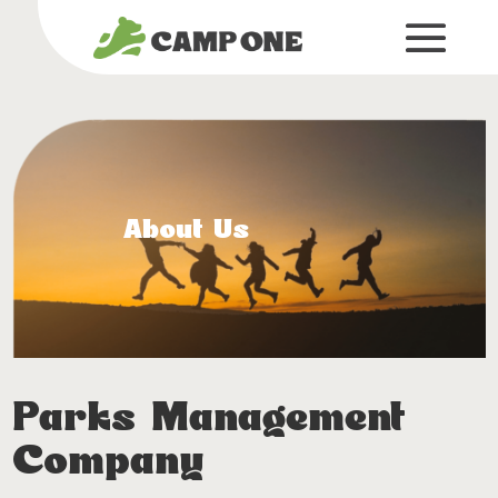
About Us
Parks Management
Company