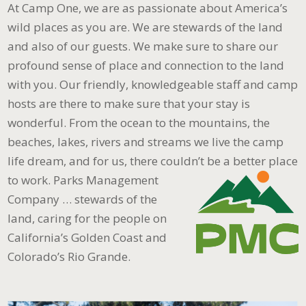
At Camp One, we are as passionate about America’s
wild places as you are. We are stewards of the land
and also of our guests. We make sure to share our
profound sense of place and connection to the land
with you. Our friendly, knowledgeable staff and camp
hosts are there to make sure that your stay is
wonderful. From the ocean to the mountains, the
beaches, lakes, rivers and streams we live the camp
life dream, and for us, there couldn’t be a better place
to work.
Parks Management
Company … stewards of the
land, caring for the people on
California’s Golden Coast and
Colorado’s Rio Grande.