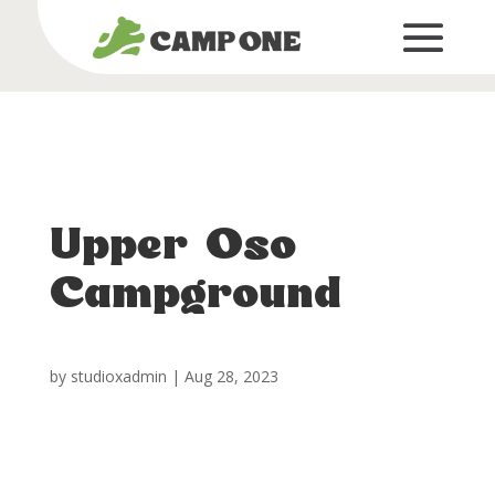
Upper Oso
Campground
by
studioxadmin
|
Aug 28, 2023